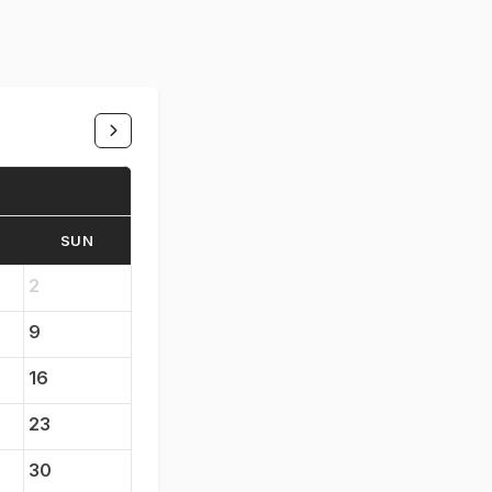
SUN
2
9
16
23
30