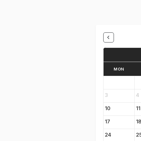
MON
3
4
10
11
17
1
24
2