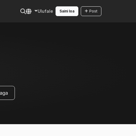
Ulufale
Saini loa
Post
uaga