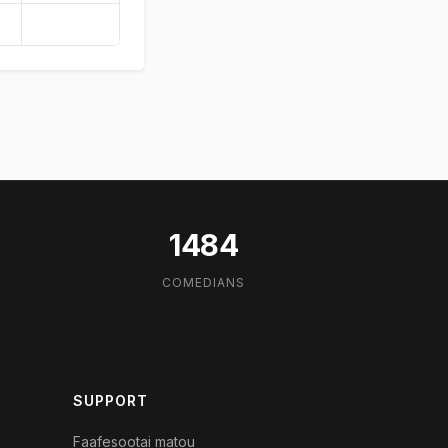
1484
COMEDIANS
SUPPORT
Faafesootai matou