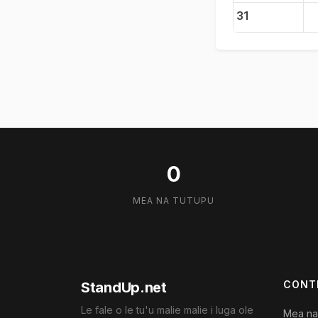
31
0
MEA NA TUTUPU
CONT
StandUp.net
Le fale o le tu'u malie malie i luga ole
Mea na