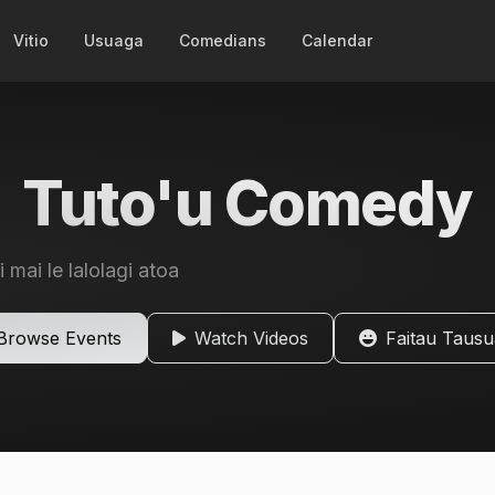
Vitio
Usuaga
Comedians
Calendar
Tuto'u Comedy
i mai le lalolagi atoa
Browse Events
Watch Videos
Faitau Taus