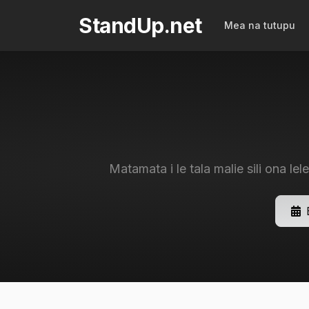
StandUp.net
Mea na tutupu
Matamata i le tala malie sili ona lele