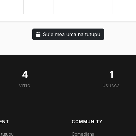
Su'e mea uma na tutupu
4
1
VITIO
USUAGA
ENT
COMMUNITY
 tutupu
Comedians