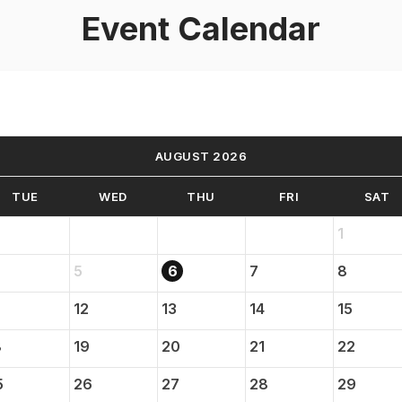
Event Calendar
AUGUST 2026
TUE
WED
THU
FRI
SAT
1
5
6
7
8
12
13
14
15
8
19
20
21
22
5
26
27
28
29