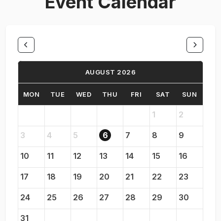
Event Calendar
AUGUST 2026
MON
TUE
WED
THU
FRI
SAT
SUN
1
2
3
4
5
6
7
8
9
10
11
12
13
14
15
16
17
18
19
20
21
22
23
24
25
26
27
28
29
30
31