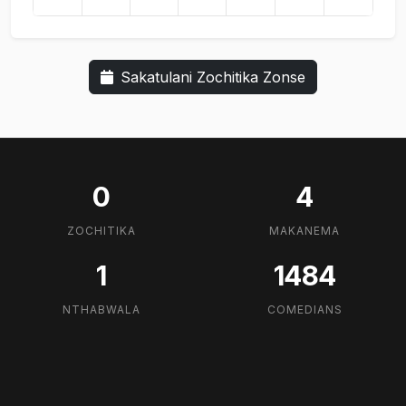
Sakatulani Zochitika Zonse
0
4
ZOCHITIKA
MAKANEMA
1
1484
NTHABWALA
COMEDIANS