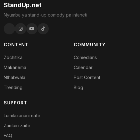
StandUp.net
Nyumba ya stand-up comedy pa intaneti
CONTENT
COMMUNITY
Zochitika
Comedians
Makanema
Calendar
Nthabwala
Post Content
Trending
Blog
SUPPORT
Lumikizanani nafe
Zambiri zaife
FAQ