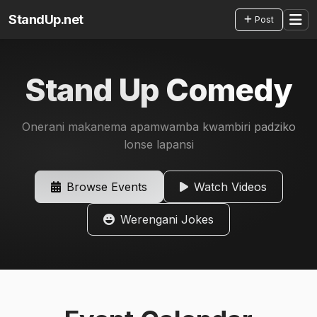
StandUp.net
Post
Stand Up Comedy
Onerani makanema apamwamba kwambiri padziko
lonse lapansi
Browse Events
Watch Videos
Werengani Jokes