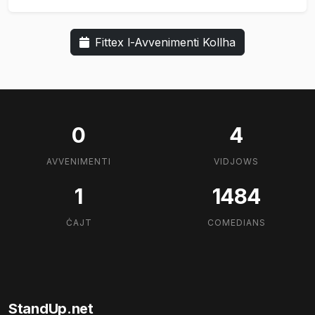
Fittex l-Avvenimenti Kollha
0
4
AVVENIMENTI
VIDJOWS
1
1484
ĊAJT
COMEDIANS
StandUp.net