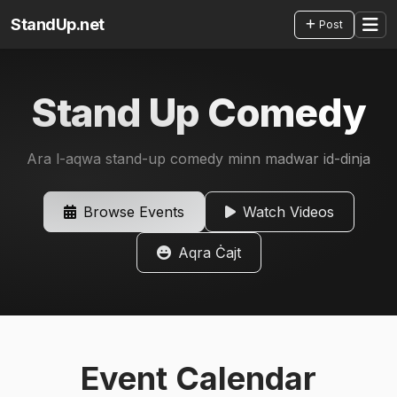
StandUp.net
Post
Stand Up Comedy
Ara l-aqwa stand-up comedy minn madwar id-dinja
Browse Events
Watch Videos
Aqra Ċajt
Event Calendar