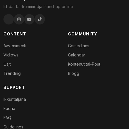
Id-dar tal-kummiedja stand-up online
CONTENT
COMMUNITY
Avvenimenti
Comedians
Vidjows
Calendar
Ċajt
Kontenut tal-Post
Trending
Blogg
SUPPORT
Ikkuntatjana
Fuqna
FAQ
Guidelines