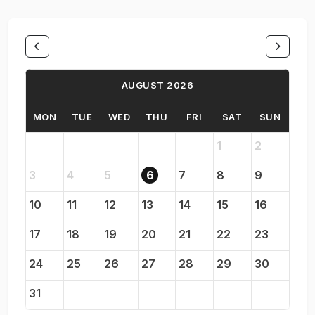
AUGUST 2026
MON
TUE
WED
THU
FRI
SAT
SUN
1
2
3
4
5
6
7
8
9
10
11
12
13
14
15
16
17
18
19
20
21
22
23
24
25
26
27
28
29
30
31