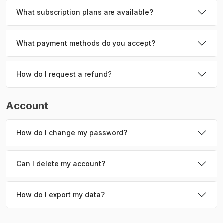
What subscription plans are available?
What payment methods do you accept?
How do I request a refund?
Account
How do I change my password?
Can I delete my account?
How do I export my data?