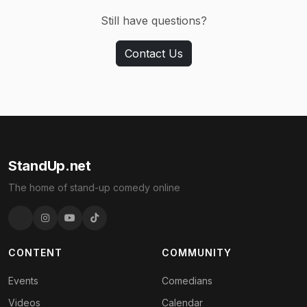
Still have questions?
Contact Us
StandUp.net
The home of stand-up comedy online
CONTENT
COMMUNITY
Events
Comedians
Videos
Calendar