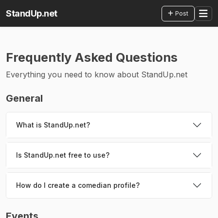
StandUp.net
Post
Frequently Asked Questions
Everything you need to know about StandUp.net
General
What is StandUp.net?
Is StandUp.net free to use?
How do I create a comedian profile?
Events