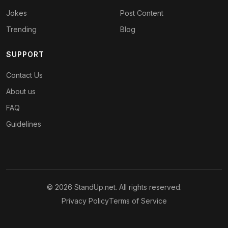
Jokes
Post Content
Trending
Blog
SUPPORT
Contact Us
About us
FAQ
Guidelines
© 2026 StandUp.net. All rights reserved.
Privacy Policy
Terms of Service