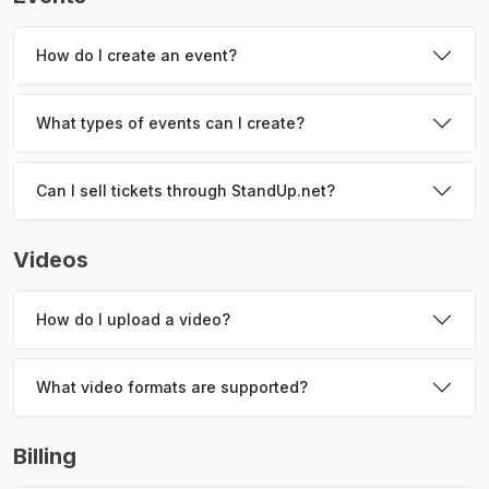
How do I create an event?
What types of events can I create?
Can I sell tickets through StandUp.net?
Videos
How do I upload a video?
What video formats are supported?
Billing