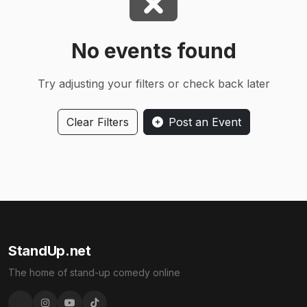
No events found
Try adjusting your filters or check back later
Clear Filters
Post an Event
StandUp.net
The home of stand-up comedy online