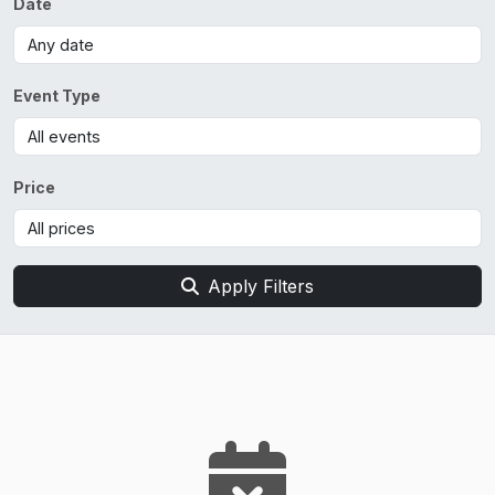
Date
Event Type
Price
Apply Filters