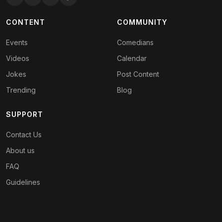
CONTENT
COMMUNITY
Events
Comedians
Videos
Calendar
Jokes
Post Content
Trending
Blog
SUPPORT
Contact Us
About us
FAQ
Guidelines