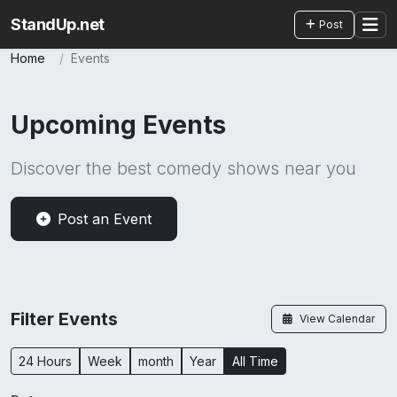
StandUp.net
Post
Home
Events
Upcoming Events
Discover the best comedy shows near you
Post an Event
Filter Events
View Calendar
24 Hours
Week
month
Year
All Time