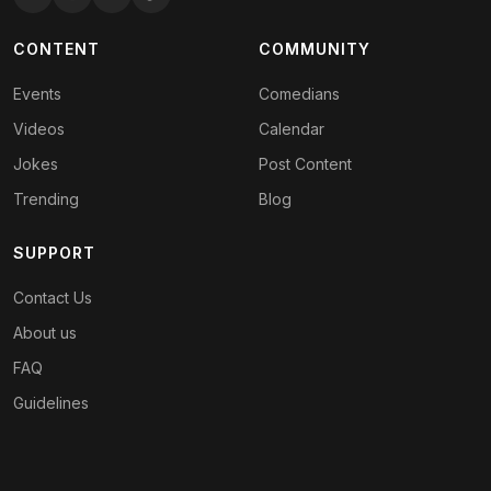
CONTENT
COMMUNITY
Events
Comedians
Videos
Calendar
Jokes
Post Content
Trending
Blog
SUPPORT
Contact Us
About us
FAQ
Guidelines