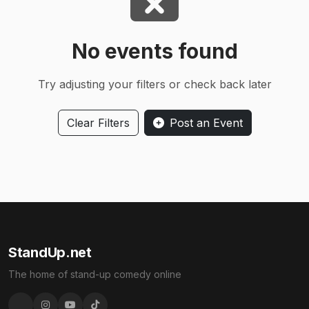
No events found
Try adjusting your filters or check back later
Clear Filters
Post an Event
StandUp.net
The home of stand-up comedy online