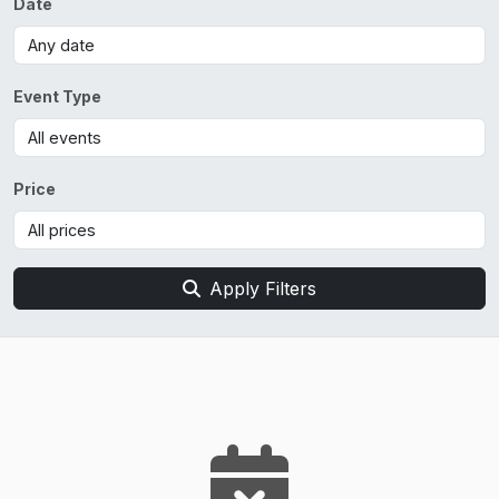
Date
Event Type
Price
Apply Filters