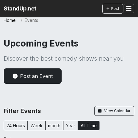
StandUp.net
Post
Home
Events
Upcoming Events
Discover the best comedy shows near you
Post an Event
Filter Events
View Calendar
24 Hours
Week
month
Year
All Time