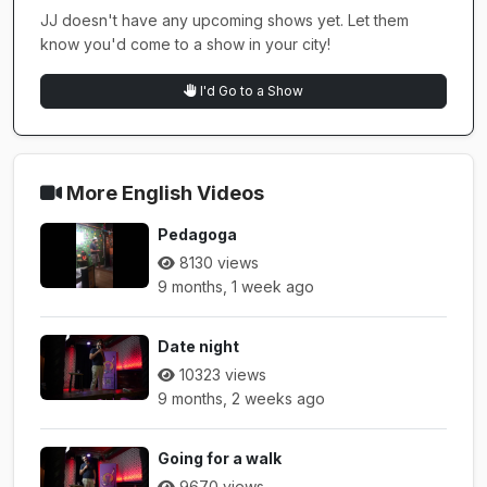
JJ doesn't have any upcoming shows yet. Let them
know you'd come to a show in your city!
I'd Go to a Show
More English Videos
Pedagoga
8130 views
9 months, 1 week ago
Date night
10323 views
9 months, 2 weeks ago
Going for a walk
9670 views