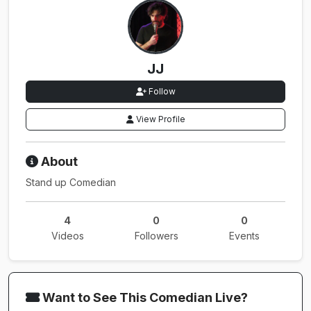
JJ
Follow
View Profile
About
Stand up Comedian
4
0
0
Videos
Followers
Events
Want to See This Comedian Live?