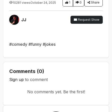
1
0
Share
10281 views
October 24, 2025
JJ
Request Show
#comedy
#funny
#jokes
Comments (0)
Sign up
to comment
No comments yet. Be the first!