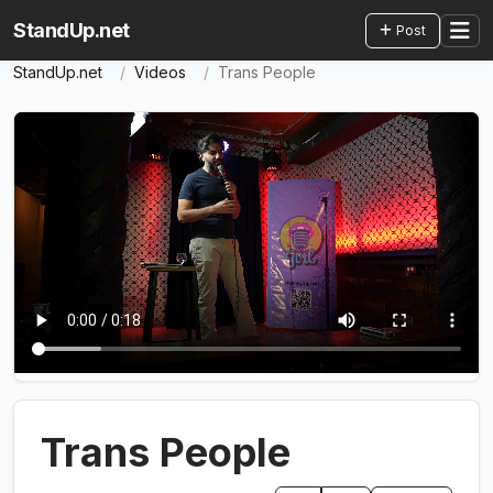
StandUp.net
Post
StandUp.net
Videos
Trans People
Trans People