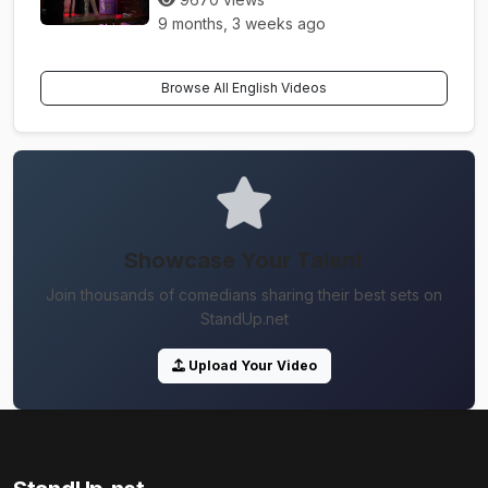
9 months, 3 weeks ago
Browse All English Videos
Showcase Your Talent
Join thousands of comedians sharing their best sets on
StandUp.net
Upload Your Video