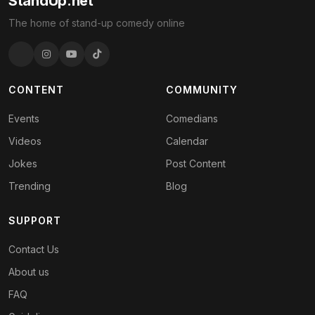
StandUp.net
The home of stand-up comedy online
CONTENT
COMMUNITY
Events
Comedians
Videos
Calendar
Jokes
Post Content
Trending
Blog
SUPPORT
Contact Us
About us
FAQ